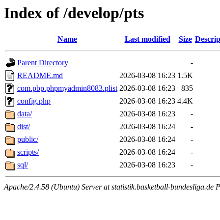
Index of /develop/pts
Name
Last modified
Size
Descrip
Parent Directory
-
README.md
2026-03-08 16:23
1.5K
com.pbp.phpmyadmin8083.plist
2026-03-08 16:23
835
config.php
2026-03-08 16:23
4.4K
data/
2026-03-08 16:23
-
dist/
2026-03-08 16:24
-
public/
2026-03-08 16:24
-
scripts/
2026-03-08 16:24
-
sql/
2026-03-08 16:23
-
Apache/2.4.58 (Ubuntu) Server at statistik.basketball-bundesliga.de 