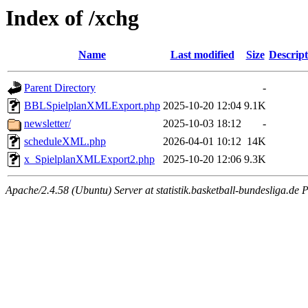
Index of /xchg
Name
Last modified
Size
Descript
Parent Directory
-
BBLSpielplanXMLExport.php
2025-10-20 12:04
9.1K
newsletter/
2025-10-03 18:12
-
scheduleXML.php
2026-04-01 10:12
14K
x_SpielplanXMLExport2.php
2025-10-20 12:06
9.3K
Apache/2.4.58 (Ubuntu) Server at statistik.basketball-bundesliga.de 